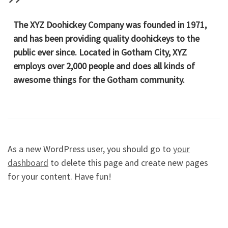
The XYZ Doohickey Company was founded in 1971,
and has been providing quality doohickeys to the
public ever since. Located in Gotham City, XYZ
employs over 2,000 people and does all kinds of
awesome things for the Gotham community.
As a new WordPress user, you should go to
your
dashboard
to delete this page and create new pages
for your content. Have fun!