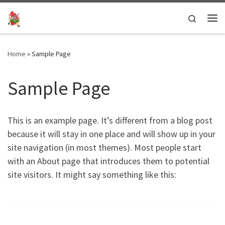
Skip to content
Search
Me
Home
»
Sample Page
Sample Page
This is an example page. It’s different from a blog post
because it will stay in one place and will show up in your
site navigation (in most themes). Most people start
with an About page that introduces them to potential
site visitors. It might say something like this: