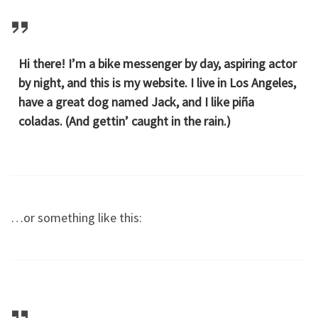
Hi there! I’m a bike messenger by day, aspiring actor
by night, and this is my website. I live in Los Angeles,
have a great dog named Jack, and I like piña
coladas. (And gettin’ caught in the rain.)
…or something like this: