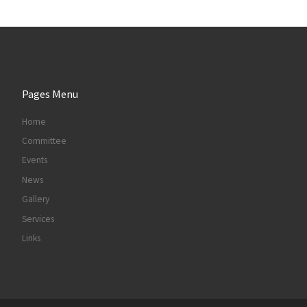
Pages Menu
Home
Committee
Events
News
Gallery
Services
Links