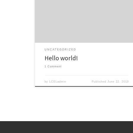
Welcome to WordPress. This is your first post. Edit or
delete it, then start writing!
UNCATEGORIZED
Hello world!
1 Comment
by
LCELadmin
Published
June 22, 2019