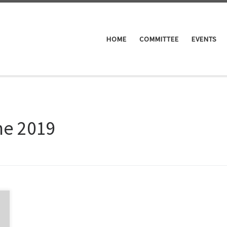
HOME
COMMITTEE
EVENTS
ne 2019