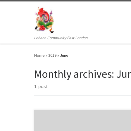
Skip to content
Lohana Community East London
Home
»
2019
»
June
Monthly archives:
Ju
1 post