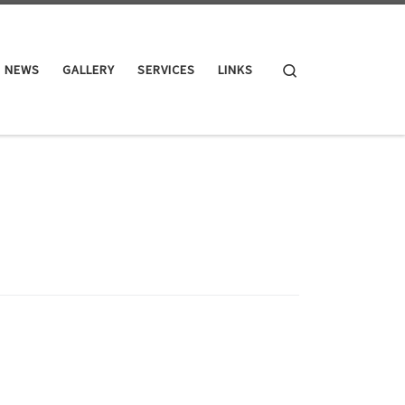
Search
NEWS
GALLERY
SERVICES
LINKS